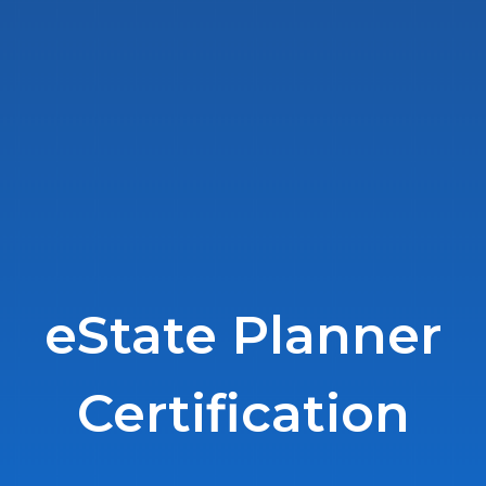
eState Planner
Certification