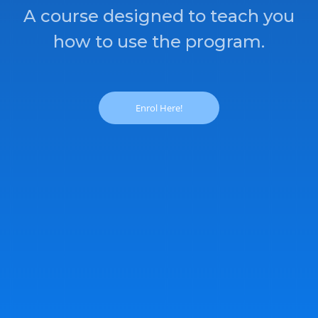
A course designed to teach you
how to use the program.
Enrol Here!