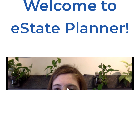
Welcome to
eState Planner!