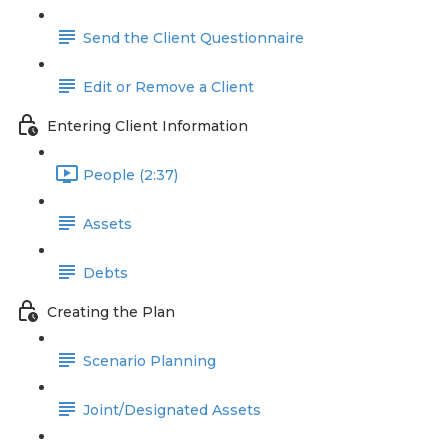
Send the Client Questionnaire
Edit or Remove a Client
Entering Client Information
People (2:37)
Assets
Debts
Creating the Plan
Scenario Planning
Joint/Designated Assets