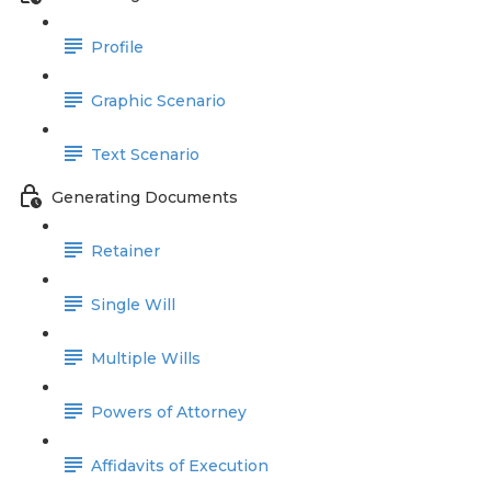
Profile
Graphic Scenario
Text Scenario
Generating Documents
Retainer
Single Will
Multiple Wills
Powers of Attorney
Affidavits of Execution