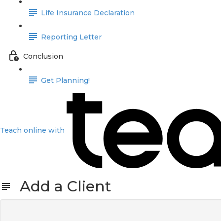
Life Insurance Declaration
Reporting Letter
Conclusion
Get Planning!
Teach online with
Add a Client