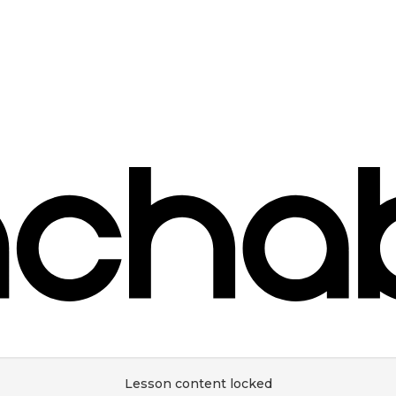
Lesson content locked