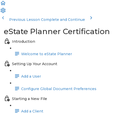
Previous Lesson
Complete and Continue
eState Planner Certification
Introduction
Welcome to eState Planner
Setting Up Your Account
Add a User
Configure Global Document Preferences
Starting a New File
Add a Client