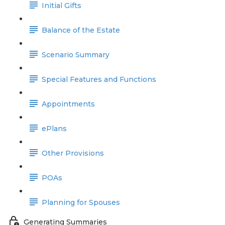
Initial Gifts
Balance of the Estate
Scenario Summary
Special Features and Functions
Appointments
ePlans
Other Provisions
POAs
Planning for Spouses
Generating Summaries