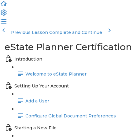
Previous Lesson
Complete and Continue
eState Planner Certification
Introduction
Welcome to eState Planner
Setting Up Your Account
Add a User
Configure Global Document Preferences
Starting a New File