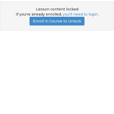
Lesson content locked
If you're already enrolled,
you'll need to login
.
Enroll in Course to Unlock