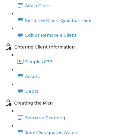
Add a Client
Send the Client Questionnaire
Edit or Remove a Client
Entering Client Information
People (2:37)
Assets
Debts
Creating the Plan
Scenario Planning
Joint/Designated Assets