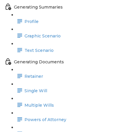
Generating Summaries
Profile
Graphic Scenario
Text Scenario
Generating Documents
Retainer
Single Will
Multiple Wills
Powers of Attorney