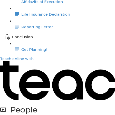
Affidavits of Execution
Life Insurance Declaration
Reporting Letter
Conclusion
Get Planning!
Teach online with
People