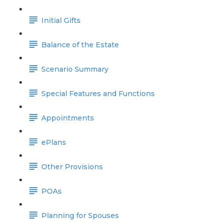
Initial Gifts
Balance of the Estate
Scenario Summary
Special Features and Functions
Appointments
ePlans
Other Provisions
POAs
Planning for Spouses