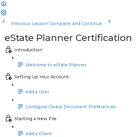
Previous Lesson
Complete and Continue
eState Planner Certification
Introduction
Welcome to eState Planner
Setting Up Your Account
Add a User
Configure Global Document Preferences
Starting a New File
Add a Client