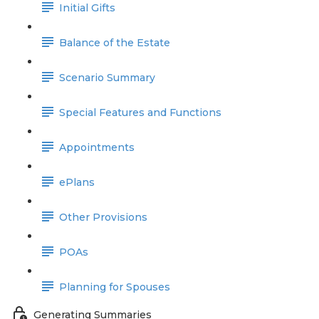
Initial Gifts
Balance of the Estate
Scenario Summary
Special Features and Functions
Appointments
ePlans
Other Provisions
POAs
Planning for Spouses
Generating Summaries