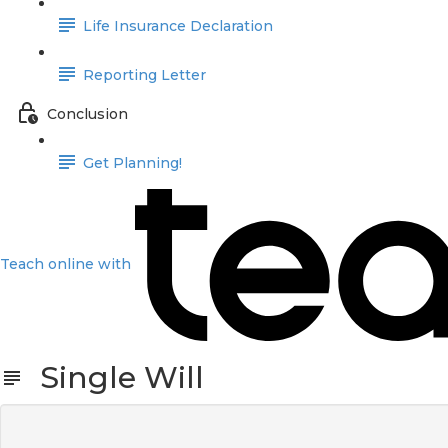
Life Insurance Declaration
Reporting Letter
Conclusion
Get Planning!
Teach online with
Single Will