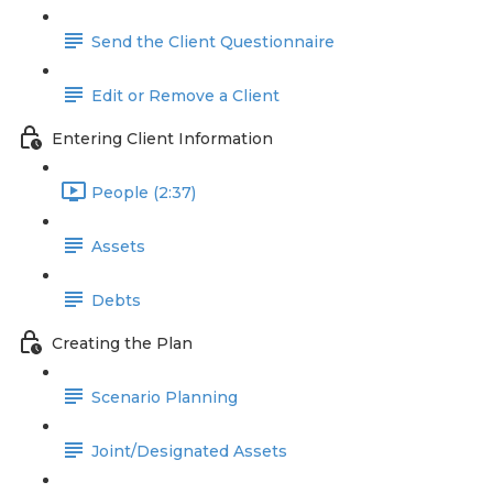
Send the Client Questionnaire
Edit or Remove a Client
Entering Client Information
People (2:37)
Assets
Debts
Creating the Plan
Scenario Planning
Joint/Designated Assets