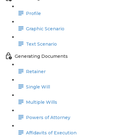
Profile
Graphic Scenario
Text Scenario
Generating Documents
Retainer
Single Will
Multiple Wills
Powers of Attorney
Affidavits of Execution