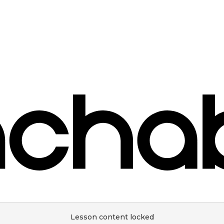
Lesson content locked